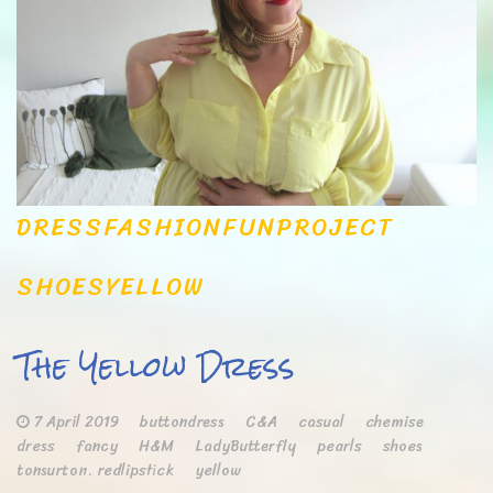
DRESS
FASHION
FUN
PROJECT
SHOES
YELLOW
The Yellow Dress
7 April 2019
buttondress
C&A
casual
chemise
dress
fancy
H&M
LadyButterfly
pearls
shoes
tonsurton. redlipstick
yellow