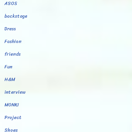
ASOS
backstage
Dress
Fashion
friends
Fun
H&M
interview
MONKI
Project
Shoes