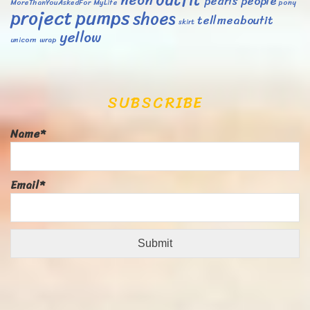
neon
pearls
people
MoreThanYouAskedFor
MyLife
pony
project
pumps
shoes
tellmeaboutit
skirt
yellow
unicorn
wrap
SUBSCRIBE
Name*
Email*