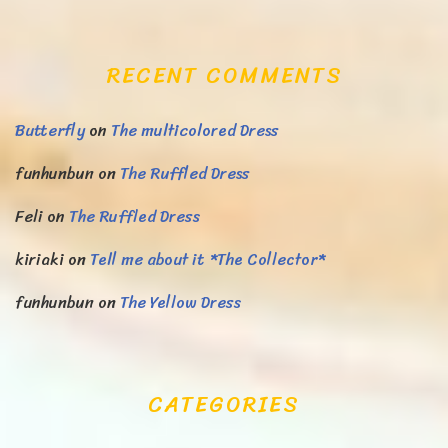
RECENT COMMENTS
Butterfly
on
The multicolored Dress
funhunbun
on
The Ruffled Dress
Feli
on
The Ruffled Dress
kiriaki
on
Tell me about it *The Collector*
funhunbun
on
The Yellow Dress
CATEGORIES