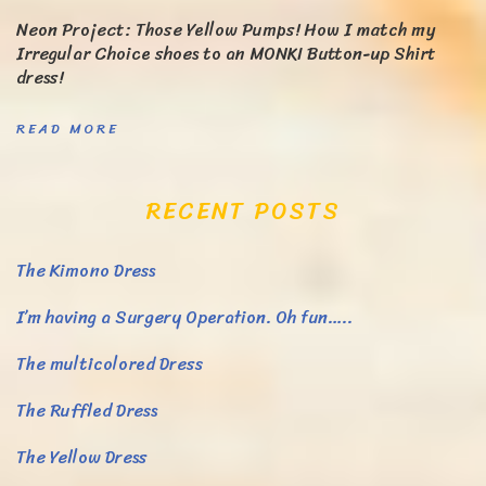
Neon Project: Those Yellow Pumps! How I match my
Irregular Choice shoes to an MONKI Button-up Shirt
dress!
READ MORE
RECENT POSTS
The Kimono Dress
I’m having a Surgery Operation. Oh fun…..
The multicolored Dress
The Ruffled Dress
The Yellow Dress