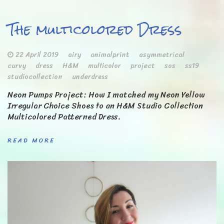
The multicolored Dress
22 April 2019
airy
animalprint
asymmetrical
curvy
dress
H&M
multicolor
project
sos
ss19
studiocollection
underdress
Neon Pumps Project: How I matched my Neon Yellow
Irregular Choice Shoes to an H&M Studio Collection
Multicolored Patterned Dress.
READ MORE