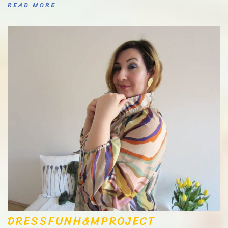
READ MORE
DRESS
FUN
H&M
PROJECT