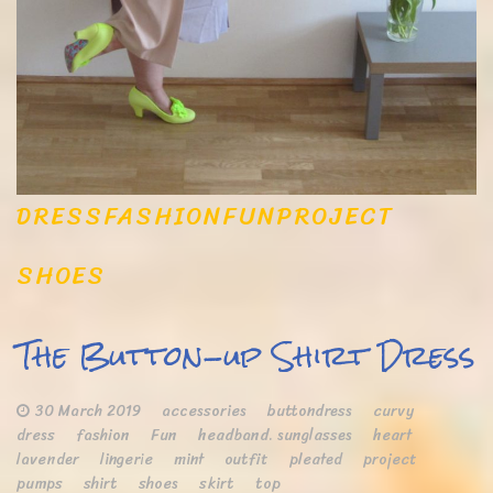
DRESS
FASHION
FUN
PROJECT
SHOES
The Button-up Shirt Dress
30 March 2019
accessories
buttondress
curvy
dress
fashion
Fun
headband. sunglasses
heart
lavender
lingerie
mint
outfit
pleated
project
pumps
shirt
shoes
skirt
top