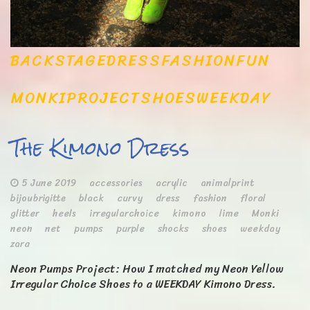
BACKSTAGE
DRESS
FASHION
FUN
MONKI
PROJECT
SHOES
WEEKDAY
The Kimono Dress
5 June 2019
accessories
acrylic
animalprint
bijoubrigitte
black
curvy
dress
fashion
floral
glitter
heels
irregularchoice
kimono
lime
Monki
neon
net
pumps
purple
shocks
shoes
weekday
zara
Neon Pumps Project: How I matched my Neon Yellow
Irregular Choice Shoes to a WEEKDAY Kimono Dress.