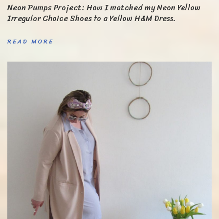
Neon Pumps Project: How I matched my Neon Yellow
Irregular Choice Shoes to a Yellow H&M Dress.
READ MORE