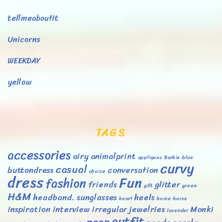
tellmeaboutit
Unicorns
WEEKDAY
yellow
TAGS
accessories
airy
animalprint
appliques
Barbie
blue
curvy
casual
buttondress
conversation
choice
dress
Fun
fashion
friends
glitter
gift
green
H&M
headband. sunglasses
heels
heart
home
horse
inspiration
interview
irregular
jewelries
Monki
lavender
outfit