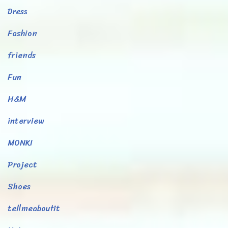
Dress
Fashion
friends
Fun
H&M
interview
MONKI
Project
Shoes
tellmeaboutit