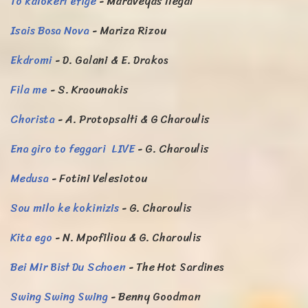
To kalokeri efige
- Maraveyas ilegal
Isais Bosa Nova
- Mariza Rizou
Ekdromi
- D. Galani & E. Drakos
Fila me
- S. Kraounakis
Chorista
- A. Protopsalti & G Charoulis
Ena giro to feggari LIVE
- G. Charoulis
Medusa
- Fotini Velesiotou
Sou milo ke kokinizis
- G. Charoulis
Kita ego
- N. Mpofiliou & G. Charoulis
Bei Mir Bist Du Schoen
- The Hot Sardines
Swing Swing Swing
- Benny Goodman