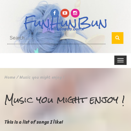
FunHunBun
Helloooooo buns!
Search
for:
Toggle
navigat
Home
/
Music you might enjoy !
Music you might enjoy !
This is a list of songs I like!