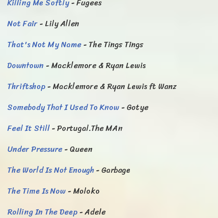
Killing Me Softly
- Fugees
Not Fair
- Lily Allen
That's Not My Name
- The Tings Tings
Downtown
- Macklemore & Ryan Lewis
Thriftshop
- Macklemore & Ryan Lewis ft Wanz
Somebody That I Used To Know
- Gotye
Feel It Still
- Portugal.The MAn
Under Pressure
- Queen
The World Is Not Enough
- Garbage
The Time Is Now
- Moloko
Rolling In The Deep
- Adele