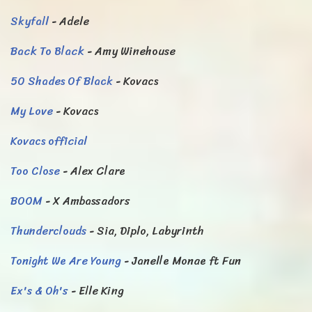
Skyfall
- Adele
Back To Black
- Amy Winehouse
50 Shades Of Black
- Kovacs
My Love
- Kovacs
Kovacs official
Too Close
- Alex Clare
BOOM
- X Ambassadors
Thunderclouds
- Sia, Diplo, Labyrinth
Tonight We Are Young
- Janelle Monae ft Fun
Ex's & Oh's
- Elle King