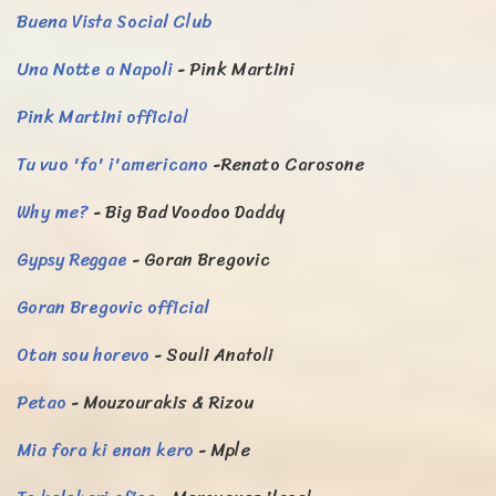
Buena Vista Social Club
Una Notte a Napoli
- Pink Martini
Pink Martini official
Tu vuo 'fa' i'americano
-Renato Carosone
Why me?
- Big Bad Voodoo Daddy
Gypsy Reggae
- Goran Bregovic
Goran Bregovic official
Otan sou horevo
- Souli Anatoli
Petao
- Mouzourakis & Rizou
Mia fora ki enan kero
- Mple