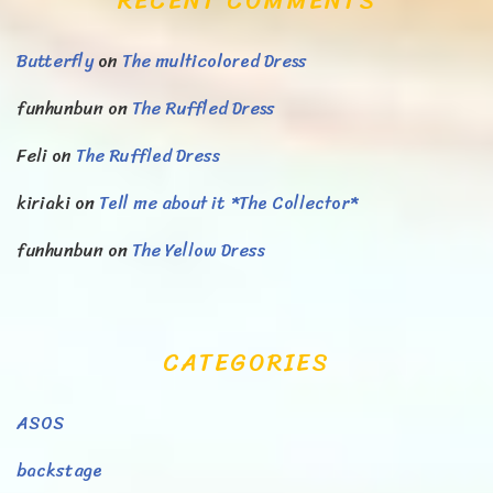
RECENT COMMENTS
Butterfly
on
The multicolored Dress
funhunbun
on
The Ruffled Dress
Feli
on
The Ruffled Dress
kiriaki
on
Tell me about it *The Collector*
funhunbun
on
The Yellow Dress
CATEGORIES
ASOS
backstage