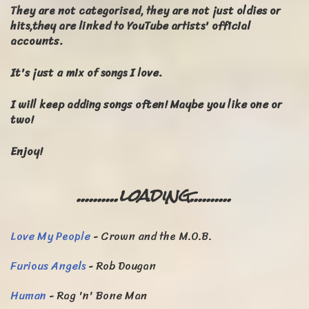
They are not categorised, they are not just oldies or
hits,they are linked to YouTube artists' official
accounts.
It's just a mix of songs I love.
I will keep adding songs often! Maybe you like one or
two
!
Enjoy!
..........loading..........
Love My People
- Crown and the M.O.B.
Furious Angels
- Rob Dougan
Human
- Rag 'n' Bone Man