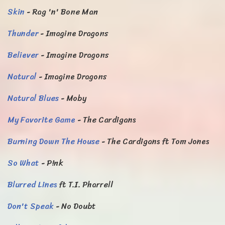
Skin
- Rag 'n' Bone Man
Thunder
- Imagine Dragons
Believer
- Imagine Dragons
Natural
- Imagine Dragons
Natural Blues
- Moby
My Favorite Game
- The Cardigans
Burning Down The House
- The Cardigans ft Tom Jones
So What
- P!nk
Blurred Lines
ft T.I. Pharrell
Don't Speak
- No Doubt