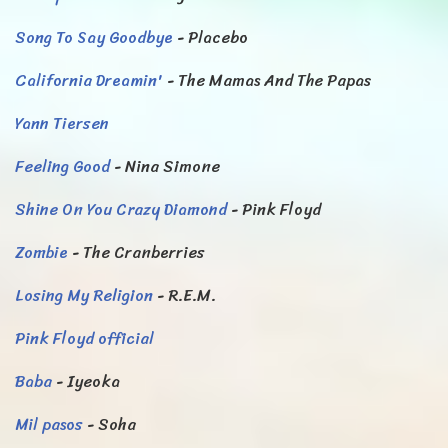
Song To Say Goodbye
- Placebo
California Dreamin'
- The Mamas And The Papas
Yann Tiersen
Feeling Good
- Nina Simone
Shine On You Crazy Diamond
- Pink Floyd
Zombie
- The Cranberries
Losing My Religion
- R.E.M.
Pink Floyd official
Baba
- Iyeoka
Mil pasos
- Soha