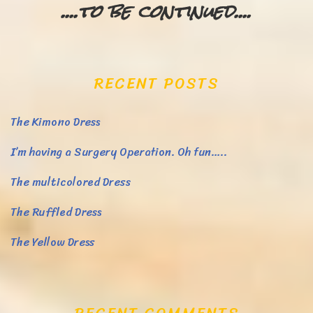
....to be continued....
RECENT POSTS
The Kimono Dress
I’m having a Surgery Operation. Oh fun…..
The multicolored Dress
The Ruffled Dress
The Yellow Dress