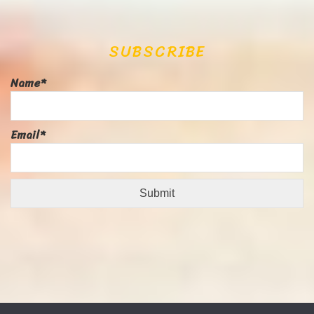
SUBSCRIBE
Name*
Email*