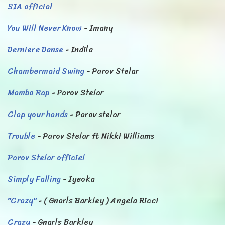
SIA official
You Will Never Know
- Imany
Derniere Danse
- Indila
Chambermaid Swing
- Parov Stelar
Mambo Rap
- Parov Stelar
Clap your hands
- Parov stelar
Trouble
- Parov Stelar ft Nikki Williams
Parov Stelar officiel
Simply Falling
- Iyeoka
"Crazy"
- ( Gnarls Barkley ) Angela Ricci
Crazy
- Gnarls Barkley