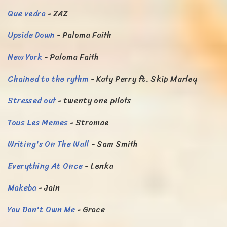
Que vedra
- ZAZ
Upside Down
- Paloma Faith
New York
- Paloma Faith
Chained to the rythm
- Katy Perry ft. Skip Marley
Stressed out
- twenty one pilots
Tous Les Memes
- Stromae
Writing's On The Wall
- Sam Smith
Everything At Once
- Lenka
Makeba
- Jain
You Don't Own Me
- Grace