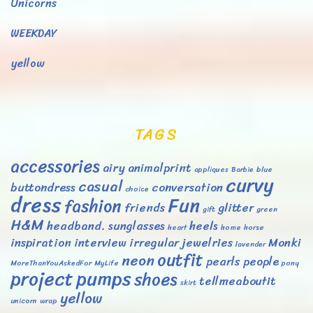
Unicorns
WEEKDAY
yellow
TAGS
accessories
airy
animalprint
appliques
Barbie
blue
curvy
casual
buttondress
conversation
choice
dress
Fun
fashion
friends
glitter
gift
green
H&M
headband. sunglasses
heels
heart
home
horse
inspiration
interview
irregular
jewelries
Monki
lavender
outfit
neon
pearls
people
MoreThanYouAskedFor
MyLife
pony
project
pumps
shoes
tellmeaboutit
skirt
yellow
unicorn
wrap