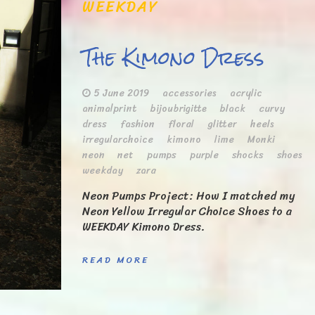
WEEKDAY
The Kimono Dress
5 June 2019
accessories
acrylic
animalprint
bijoubrigitte
black
curvy
dress
fashion
floral
glitter
heels
irregularchoice
kimono
lime
Monki
neon
net
pumps
purple
shocks
shoes
weekday
zara
Neon Pumps Project: How I matched my
Neon Yellow Irregular Choice Shoes to a
WEEKDAY Kimono Dress.
READ MORE