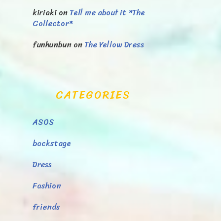
kiriaki
on
Tell me about it *The
Collector*
funhunbun
on
The Yellow Dress
CATEGORIES
ASOS
backstage
Dress
Fashion
friends