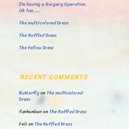
I’m having a Surgery Operation.
Oh fun…..
The multicolored Dress
The Ruffled Dress
The Yellow Dress
RECENT COMMENTS
Butterfly
on
The multicolored
Dress
funhunbun
on
The Ruffled Dress
Feli
on
The Ruffled Dress