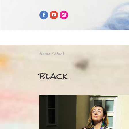
Home
/
black
black