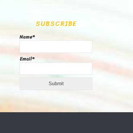
SUBSCRIBE
Name*
Email*