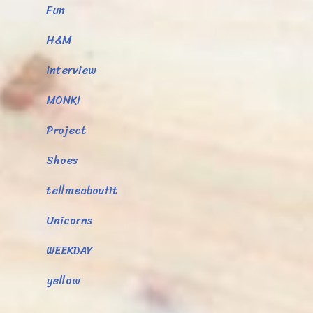
Fun
H&M
interview
MONKI
Project
Shoes
tellmeaboutit
Unicorns
WEEKDAY
yellow