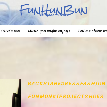
FunHunBun
Helloooooo buns!
YO! It’s me!
Music you might enjoy !
Tell me about it!
BACKSTAGE
DRESS
FASHION
FUN
MONKI
PROJECT
SHOES