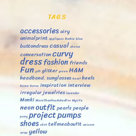
TAGS
accessories
airy
animalprint
appliques
Barbie
blue
casual
buttondress
choice
curvy
conversation
dress
fashion
friends
Fun
H&M
glitter
gift
green
headband. sunglasses
heels
heart
inspiration
interview
home
horse
irregular
jewelries
lavender
Monki
MoreThanYouAskedFor
MyLife
outfit
neon
pearls
people
project
pumps
pony
shoes
tellmeaboutit
skirt
unicorn
yellow
wrap