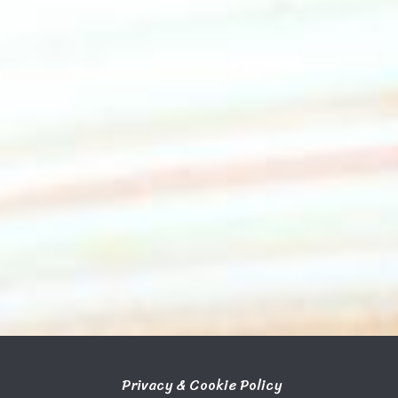
Privacy & Cookie Policy