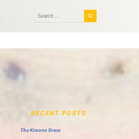
Search
for:
RECENT POSTS
The Kimono Dress