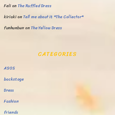
Feli
on
The Ruffled Dress
kiriaki
on
Tell me about it *The Collector*
funhunbun
on
The Yellow Dress
CATEGORIES
ASOS
backstage
Dress
Fashion
friends