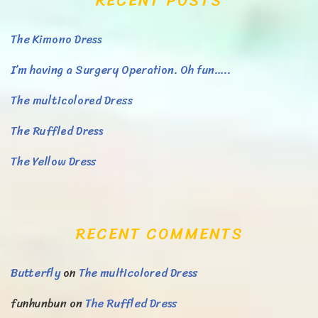
RECENT POSTS
The Kimono Dress
I’m having a Surgery Operation. Oh fun…..
The multicolored Dress
The Ruffled Dress
The Yellow Dress
RECENT COMMENTS
Butterfly
on
The multicolored Dress
funhunbun
on
The Ruffled Dress