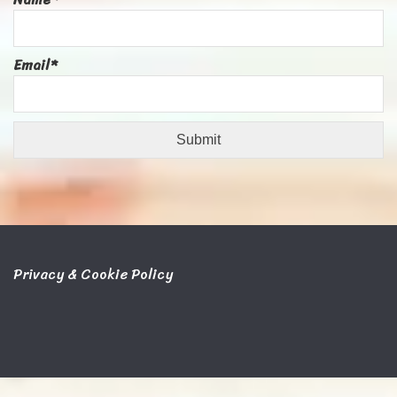
Email*
Privacy & Cookie Policy