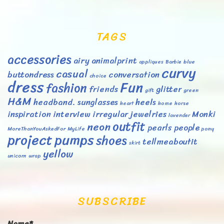
TAGS
accessories
airy
animalprint
appliques
Barbie
blue
curvy
casual
buttondress
conversation
choice
dress
Fun
fashion
friends
glitter
gift
green
H&M
headband. sunglasses
heels
heart
home
horse
inspiration
interview
irregular
jewelries
Monki
lavender
outfit
neon
pearls
people
MoreThanYouAskedFor
MyLife
pony
project
pumps
shoes
tellmeaboutit
skirt
yellow
unicorn
wrap
SUBSCRIBE
Name*