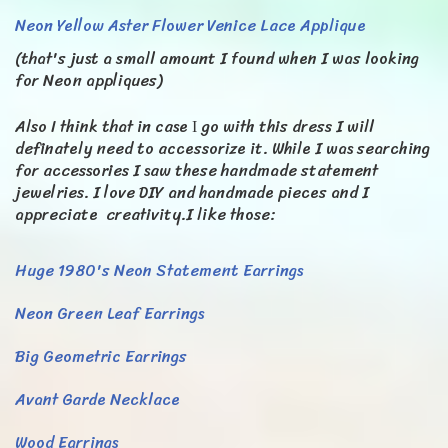
Neon Yellow Aster Flower Venice Lace Applique
(that's just a small amount I found when I was looking
for Neon appliques)
Also I think that in case Ι go with this dress I will
definately need to accessorize it. While I was searching
for accessories I saw these handmade statement
jewelries. I love DIY and handmade pieces and I
appreciate creativity.I like those:
Huge 1980's Neon Statement Earrings
Neon Green Leaf Earrings
Big Geometric Earrings
Avant Garde Necklace
Wood Earrings