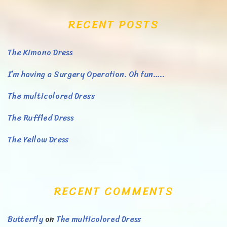
RECENT POSTS
The Kimono Dress
I’m having a Surgery Operation. Oh fun…..
The multicolored Dress
The Ruffled Dress
The Yellow Dress
RECENT COMMENTS
Butterfly
on
The multicolored Dress