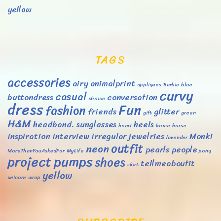
yellow
TAGS
accessories
airy
animalprint
appliques
Barbie
blue
curvy
casual
buttondress
conversation
choice
dress
Fun
fashion
friends
glitter
gift
green
H&M
headband. sunglasses
heels
heart
home
horse
inspiration
interview
irregular
jewelries
Monki
lavender
outfit
neon
pearls
people
MoreThanYouAskedFor
MyLife
pony
project
pumps
shoes
tellmeaboutit
skirt
yellow
unicorn
wrap