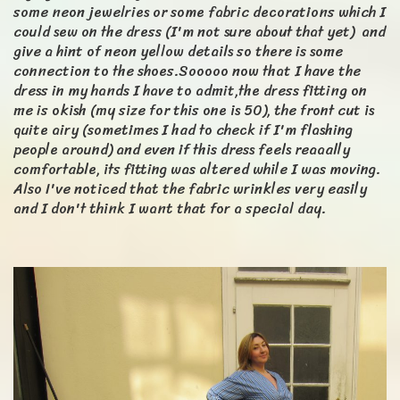
some neon jewelries or some fabric decorations which I
could sew on the dress (I'm not sure about that yet) and
give a hint of neon yellow details so there is some
connection to the shoes.Sooooo now that I have the
dress in my hands I have to admit,the dress fitting on
me is okish (my size for this one is 50), the front cut is
quite airy (sometimes I had to check if I'm flashing
people around) and even if this dress feels reaaally
comfortable, its fitting was altered while I was moving.
Also I've noticed that the fabric wrinkles very easily
and I don't think I want that for a special day.