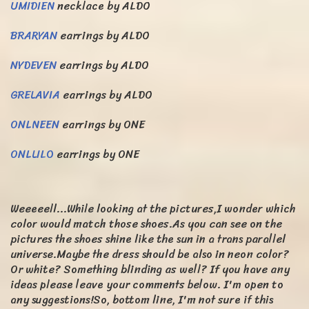
UMIDIEN
necklace by ALDO
BRARYAN
earrings by ALDO
NYDEVEN
earrings by ALDO
GRELAVIA
earrings by ALDO
ONLNEEN
earrings by ONE
ONLLILO
earrings by ONE
Weeeeell...While looking at the pictures,I wonder which
color would match those shoes.As you can see on the
pictures the shoes shine like the sun in a trans parallel
universe.Maybe the dress should be also in neon color?
Or white? Something blinding as well? If you have any
ideas please leave your comments below. I'm open to
any suggestions!So, bottom line, I'm not sure if this