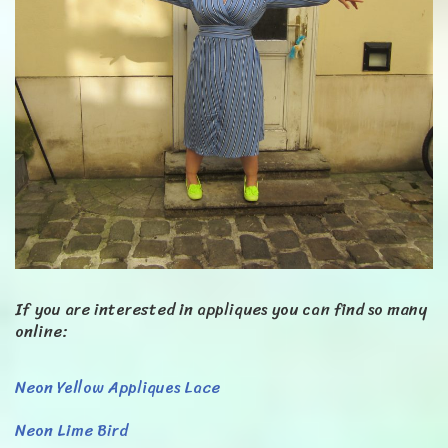
If you are interested in appliques you can find so many
online:
Neon Yellow Appliques Lace
Neon Lime Bird