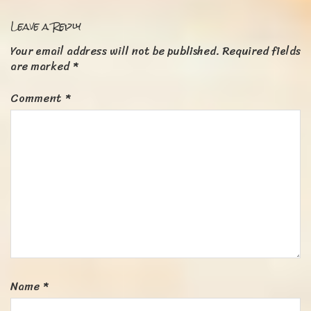
Leave a Reply
Your email address will not be published.
Required fields
are marked
*
Comment
*
Name
*