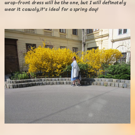
wrap-front dress will be the one, but I will definately
wear it casualy,it's ideal for a spring day!