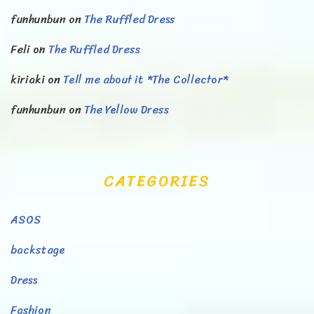
funhunbun
on
The Ruffled Dress
Feli
on
The Ruffled Dress
kiriaki
on
Tell me about it *The Collector*
funhunbun
on
The Yellow Dress
CATEGORIES
ASOS
backstage
Dress
Fashion