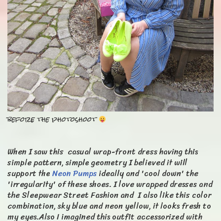
before the photoshoot
When I saw this casual wrap-front dress having this
simple pattern, simple geometry I believed it will
support the
Neon Pumps
ideally and 'cool down' the
'irregularity' of these shoes. I love wrapped dresses and
the Sleepwear Street Fashion and I also like this color
combination, sky blue and neon yellow, it looks fresh to
my eyes.Also I imagined this outfit accessorized with