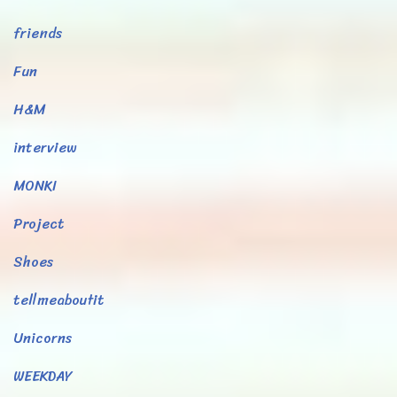
friends
Fun
H&M
interview
MONKI
Project
Shoes
tellmeaboutit
Unicorns
WEEKDAY