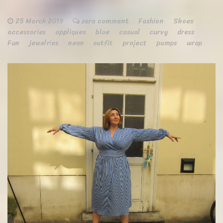
25 March 2019
zero comment
Fashion
Shoes
accessories
appliques
blue
casual
curvy
dress
Fun
jewelries
neon
outfit
project
pumps
wrap