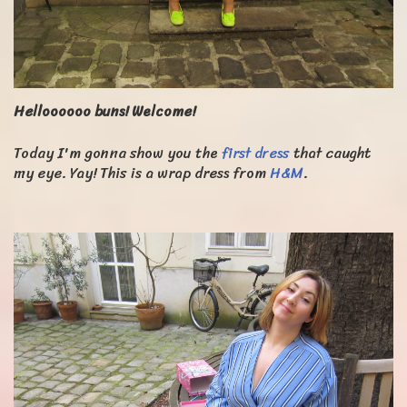
Helloooooo buns! Welcome!
Today I'm gonna show you the
first dress
that caught
my eye. Yay! This is a wrap dress from
H&M
.