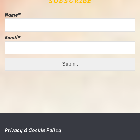
SUBSCRIBE
Name*
Email*
Privacy & Cookie Policy