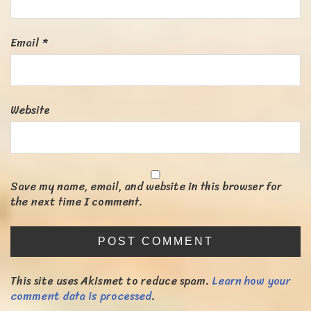
Email
*
Website
Save my name, email, and website in this browser for
the next time I comment.
This site uses Akismet to reduce spam.
Learn how your
comment data is processed
.