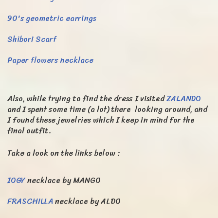
90's geometric earrings
Shibori Scarf
Paper flowers necklace
Also, while trying to find the dress I visited
ZALANDO
and I spent some time (a lot) there looking around, and
I found these jewelries which I keep in mind for the
final outfit.
Take a look on the links below :
IOGY
necklace by MANGO
FRASCHILLA
necklace by ALDO