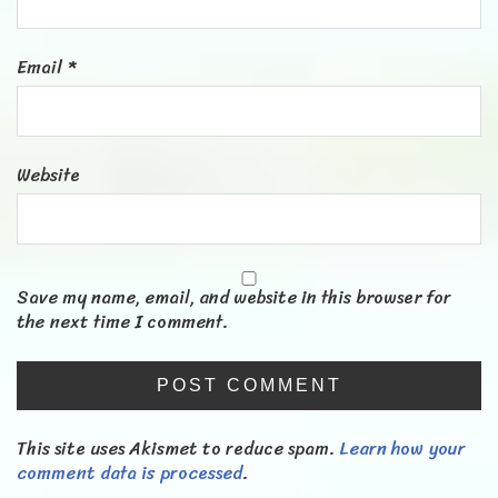
Email
*
Website
Save my name, email, and website in this browser for
the next time I comment.
This site uses Akismet to reduce spam.
Learn how your
comment data is processed
.