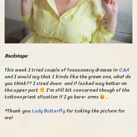
Backstage:
This week I tried couple of faaaaaancy dresses in
C&A
and I would say that I kinda like the green one, what do
you think?? I sized down and it looked way better on
the upper part
I'm still bit concerned though of the
tattoo+priest situation if I go bare- arms
.
*Thank you
Lady Butterfly
for taking the picture for
me!