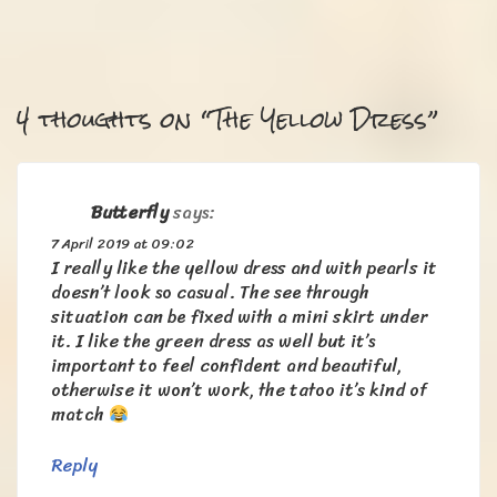
4 thoughts on “
The Yellow Dress
”
Butterfly
says:
7 April 2019 at 09:02
I really like the yellow dress and with pearls it
doesn’t look so casual. The see through
situation can be fixed with a mini skirt under
it. I like the green dress as well but it’s
important to feel confident and beautiful,
otherwise it won’t work, the tatoo it’s kind of
match
Reply