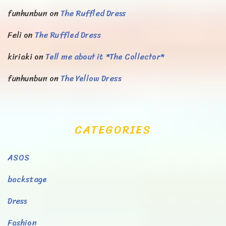
funhunbun
on
The Ruffled Dress
Feli
on
The Ruffled Dress
kiriaki
on
Tell me about it *The Collector*
funhunbun
on
The Yellow Dress
CATEGORIES
ASOS
backstage
Dress
Fashion