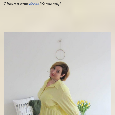
I have a new
dress
! Yaaaaaay!