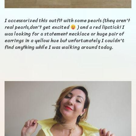
I accessorized this outfit with some pearls (they aren't
real pearls,don't get excited
) and a red lipstick! I
was looking for a statement necklace or huge pair of
earrings in a yellow hue but unfortunately I couldn't
find anything while I was walking around today.