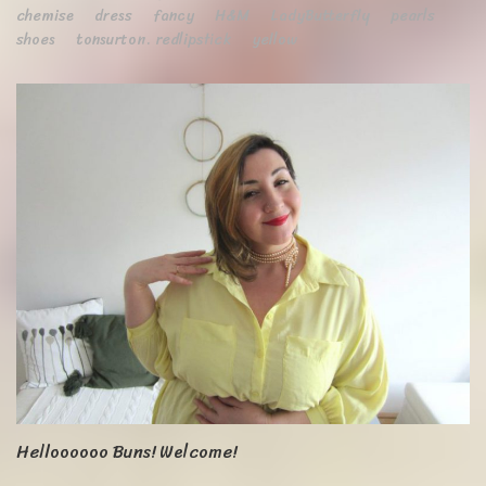
chemise
dress
fancy
H&M
LadyButterfly
pearls
shoes
tonsurton. redlipstick
yellow
Helloooooo Buns! Welcome!