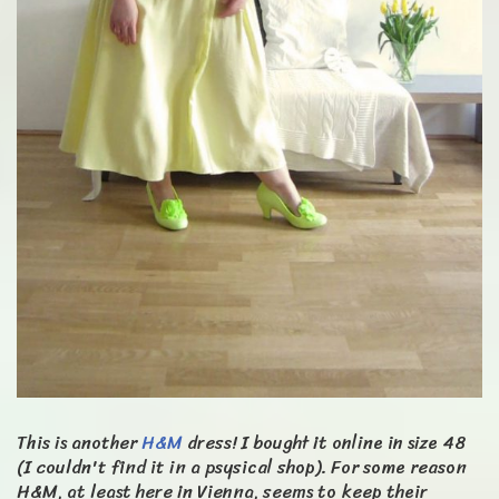
This is another
H&M
dress! I bought it online in size 48
(I couldn't find it in a psysical shop). For some reason
H&M, at least here in Vienna, seems to keep their