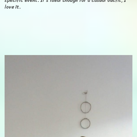
specific event. It's ideal though for a casual outfit, I
love it.