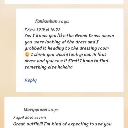
funhunbun
says:
7 April 2019 at 16:52
Yes I know you like the Green Dress cause
you were looking at the dress and I
grabbed it heading to the dressing room
I think you would look great in that
dress and you saw it first! I have to find
something else hahaha
Reply
Maryqueen
says:
7 April 2019 at 11:11
Great outfit!!! I’m kind of expecting to see you