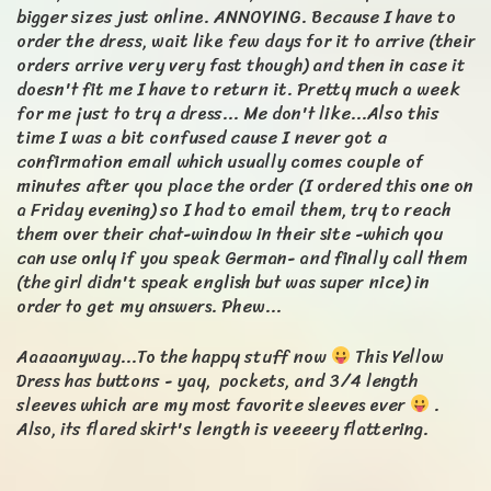
bigger sizes just online. ANNOYING. Because I have to
order the dress, wait like few days for it to arrive (their
orders arrive very very fast though) and then in case it
doesn't fit me I have to return it. Pretty much a week
for me just to try a dress... Me don't like...Also this
time I was a bit confused cause I never got a
confirmation email which usually comes couple of
minutes after you place the order (I ordered this one on
a Friday evening) so I had to email them, try to reach
them over their chat-window in their site -which you
can use only if you speak German- and finally call them
(the girl didn't speak english but was super nice) in
order to get my answers. Phew...
Aaaaanyway...To the happy stuff now
This Yellow
Dress has buttons - yay, pockets, and 3/4 length
sleeves which are my most favorite sleeves ever
.
Also, its flared skirt's length is veeeery flattering.