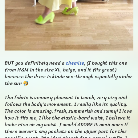
BUT you definitely need a
chemise
, (I bought this one
from H&M in the size XL, beige, and it fits great)
because the dress is kinda see-through especially under
the sun
The fabric is veeeery pleasant to touch, very airy and
follows the body's movement. I really like its quality.
The color is amazing, fresh, summerish and sunny! I love
how it fits me, I like the elastic-band waist, I believe it
looks nice on my waist. I would ADORE it even more if
there weren't any pockets on the upper part for this