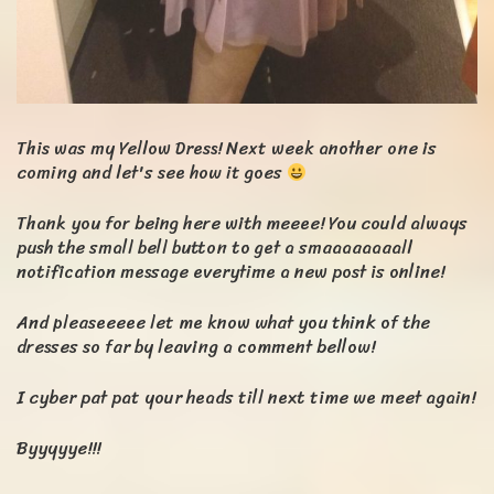
This was my Yellow Dress! Next week another one is
coming and let's see how it goes
Thank you for being here with meeee! You could always
push the small bell button to get a smaaaaaaaall
notification message everytime a new post is online!
And pleaseeeee let me know what you think of the
dresses so far by leaving a comment bellow!
I cyber pat pat your heads till next time we meet again!
Byyyyye!!!