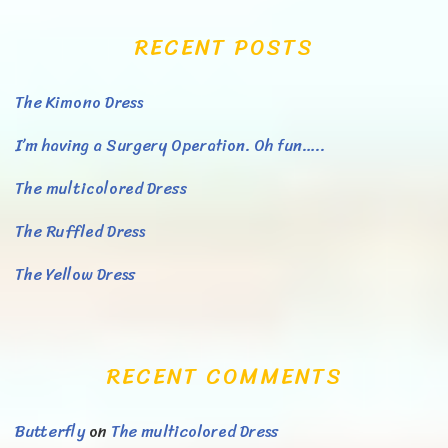
RECENT POSTS
The Kimono Dress
I’m having a Surgery Operation. Oh fun…..
The multicolored Dress
The Ruffled Dress
The Yellow Dress
RECENT COMMENTS
Butterfly
on
The multicolored Dress