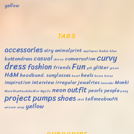
yellow
TAGS
accessories
airy
animalprint
appliques
Barbie
blue
curvy
casual
buttondress
conversation
choice
dress
Fun
fashion
friends
glitter
gift
green
H&M
headband. sunglasses
heels
heart
home
horse
inspiration
interview
irregular
jewelries
Monki
lavender
outfit
neon
pearls
people
MoreThanYouAskedFor
MyLife
pony
project
pumps
shoes
tellmeaboutit
skirt
yellow
unicorn
wrap