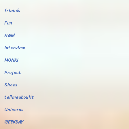
friends
Fun
H&M
interview
MONKI
Project
Shoes
tellmeaboutit
Unicorns
WEEKDAY