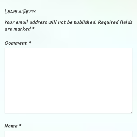
Leave a Reply
Your email address will not be published.
Required fields
are marked
*
Comment
*
Name
*