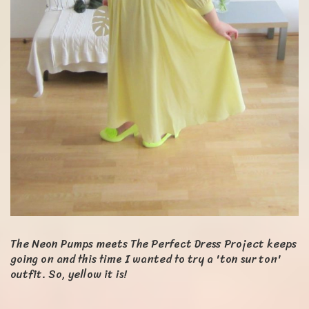
The Neon Pumps meets The Perfect Dress Project keeps
going on and this time I wanted to try a 'ton sur ton'
outfit. So, yellow it is!