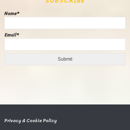
SUBSCRIBE
Name*
Email*
Privacy & Cookie Policy