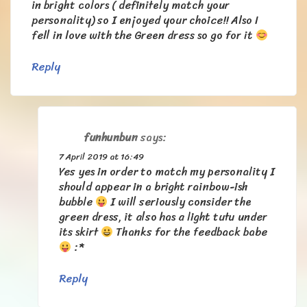
in bright colors ( definitely match your
personality) so I enjoyed your choice!! Also I
fell in love with the Green dress so go for it
Reply
funhunbun
says:
7 April 2019 at 16:49
Yes yes in order to match my personality I
should appear in a bright rainbow-ish
bubble
I will seriously consider the
green dress, it also has a light tutu under
its skirt
Thanks for the feedback babe
:*
Reply