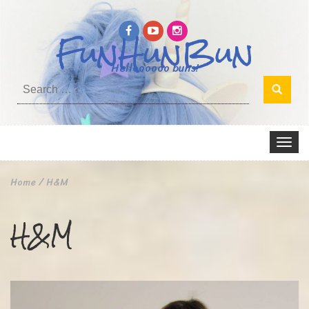
FunHunBun
Helloooooo buns!
Search
for:
Toggle
navigat
Home
/
H&M
H&M