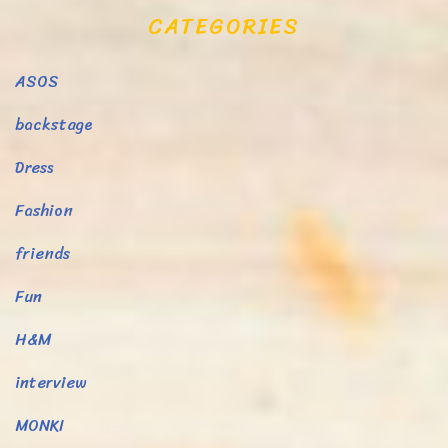
CATEGORIES
ASOS
backstage
Dress
Fashion
friends
Fun
H&M
interview
MONKI