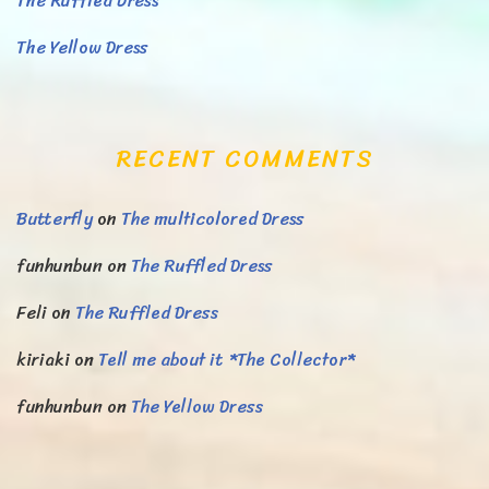
The Ruffled Dress
The Yellow Dress
RECENT COMMENTS
Butterfly
on
The multicolored Dress
funhunbun
on
The Ruffled Dress
Feli
on
The Ruffled Dress
kiriaki
on
Tell me about it *The Collector*
funhunbun
on
The Yellow Dress