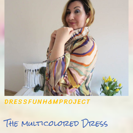
DRESS
FUN
H&M
PROJECT
The multicolored Dress