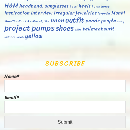
H&M
headband. sunglasses
heels
heart
home
horse
inspiration
interview
irregular
jewelries
Monki
lavender
outfit
neon
pearls
people
MoreThanYouAskedFor
MyLife
pony
project
pumps
shoes
tellmeaboutit
skirt
yellow
unicorn
wrap
SUBSCRIBE
Name*
Email*