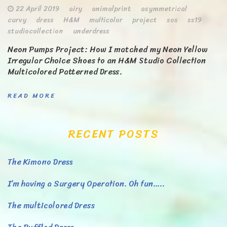
22 April 2019
airy
animalprint
asymmetrical
curvy
dress
H&M
multicolor
project
sos
ss19
studiocollection
underdress
Neon Pumps Project: How I matched my Neon Yellow
Irregular Choice Shoes to an H&M Studio Collection
Multicolored Patterned Dress.
READ MORE
RECENT POSTS
The Kimono Dress
I’m having a Surgery Operation. Oh fun…..
The multicolored Dress