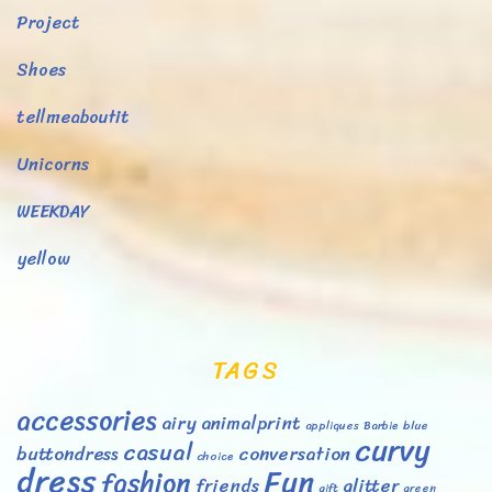
Project
Shoes
tellmeaboutit
Unicorns
WEEKDAY
yellow
TAGS
accessories
airy
animalprint
appliques
Barbie
blue
curvy
casual
buttondress
conversation
choice
dress
Fun
fashion
friends
glitter
gift
green