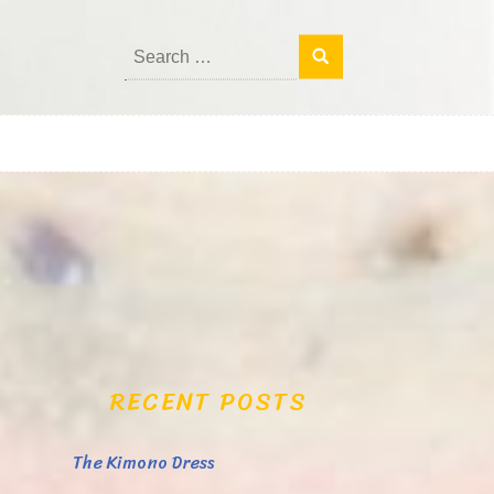
Search
for:
RECENT POSTS
The Kimono Dress