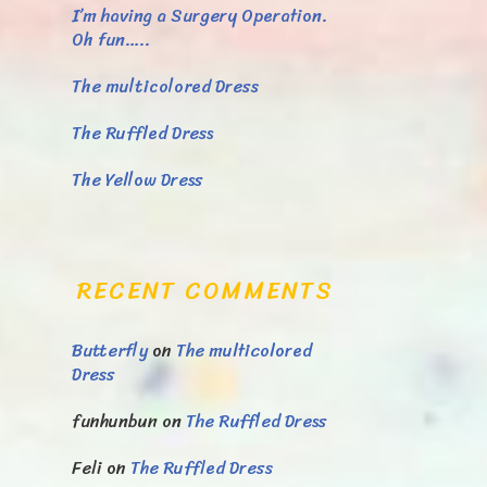
I’m having a Surgery Operation.
Oh fun…..
The multicolored Dress
The Ruffled Dress
The Yellow Dress
RECENT COMMENTS
Butterfly
on
The multicolored
Dress
funhunbun
on
The Ruffled Dress
Feli
on
The Ruffled Dress