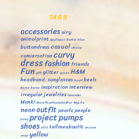
TAGS
accessories
airy
animalprint
appliques
Barbie
blue
casual
buttondress
choice
curvy
conversation
dress
fashion
friends
Fun
H&M
glitter
gift
green
headband. sunglasses
heels
heart
inspiration
interview
home
horse
irregular
jewelries
lavender
Monki
MoreThanYouAskedFor
MyLife
outfit
neon
pearls
people
project
pumps
pony
shoes
tellmeaboutit
skirt
unicorn
yellow
wrap