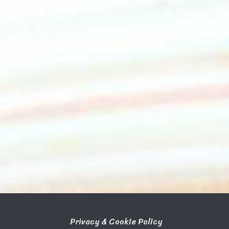
Privacy & Cookie Policy