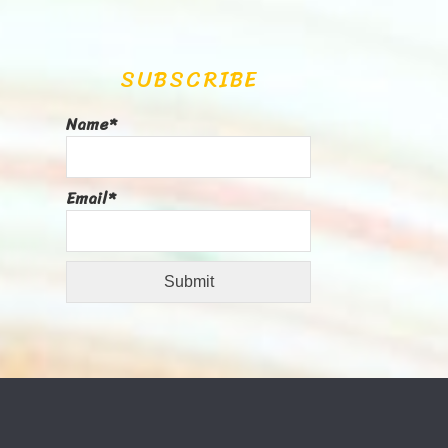
SUBSCRIBE
Name*
Email*