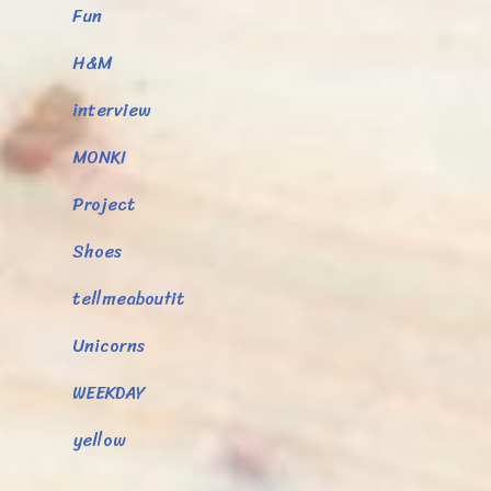
Fun
H&M
interview
MONKI
Project
Shoes
tellmeaboutit
Unicorns
WEEKDAY
yellow