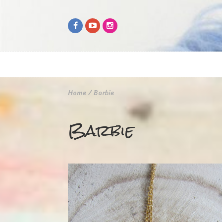
Home
/
Barbie
Barbie