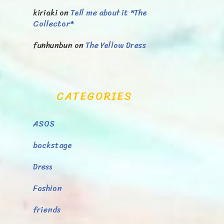
kiriaki
on
Tell me about it *The
Collector*
funhunbun
on
The Yellow Dress
CATEGORIES
ASOS
backstage
Dress
Fashion
friends