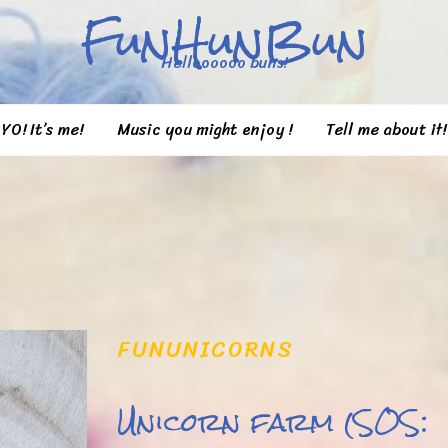
FunHunBun
Helloooooo buns!
YO! It’s me!
Music you might enjoy !
Tell me about it!
FUN
UNICORNS
Unicorn farm (SOS: