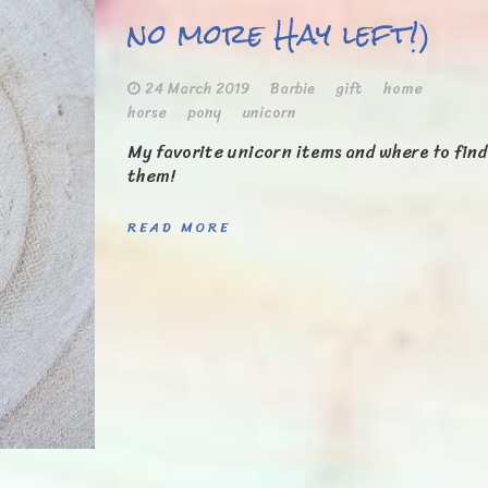
no more Hay left!)
24 March 2019
Barbie
gift
home
horse
pony
unicorn
My favorite unicorn items and where to find
them!
READ MORE