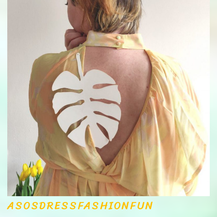
ASOS
DRESS
FASHION
FUN