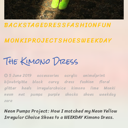
BACKSTAGE
DRESS
FASHION
FUN
MONKI
PROJECT
SHOES
WEEKDAY
The Kimono Dress
5 June 2019
accessories
acrylic
animalprint
bijoubrigitte
black
curvy
dress
fashion
floral
glitter
heels
irregularchoice
kimono
lime
Monki
neon
net
pumps
purple
shocks
shoes
weekday
zara
Neon Pumps Project: How I matched my Neon Yellow
Irregular Choice Shoes to a WEEKDAY Kimono Dress.