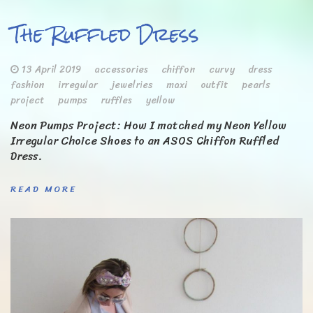
The Ruffled Dress
13 April 2019
accessories
chiffon
curvy
dress
fashion
irregular
jewelries
maxi
outfit
pearls
project
pumps
ruffles
yellow
Neon Pumps Project: How I matched my Neon Yellow
Irregular Choice Shoes to an ASOS Chiffon Ruffled
Dress.
READ MORE