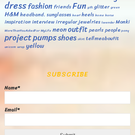
dress
Fun
fashion
friends
glitter
gift
green
H&M
headband. sunglasses
heels
heart
home
horse
inspiration
interview
irregular
jewelries
Monki
lavender
outfit
neon
pearls
people
MoreThanYouAskedFor
MyLife
pony
project
pumps
shoes
tellmeaboutit
skirt
yellow
unicorn
wrap
SUBSCRIBE
Name*
Email*