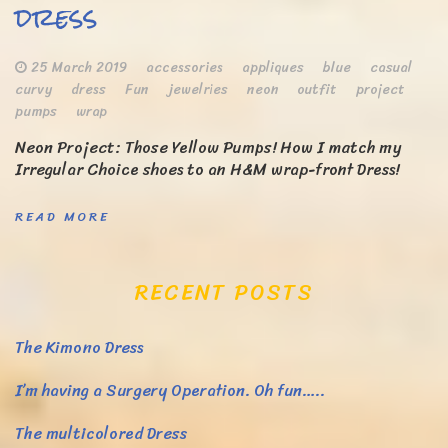
dress
25 March 2019
accessories
appliques
blue
casual
curvy
dress
Fun
jewelries
neon
outfit
project
pumps
wrap
Neon Project: Those Yellow Pumps! How I match my
Irregular Choice shoes to an H&M wrap-front Dress!
READ MORE
RECENT POSTS
The Kimono Dress
I’m having a Surgery Operation. Oh fun…..
The multicolored Dress