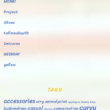
MONKI
Project
Shoes
tellmeaboutit
Unicorns
WEEKDAY
yellow
TAGS
accessories
airy
animalprint
appliques
Barbie
blue
curvy
casual
buttondress
conversation
choice