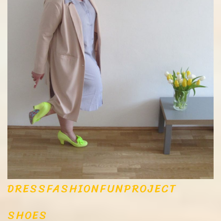
DRESS
FASHION
FUN
PROJECT
SHOES