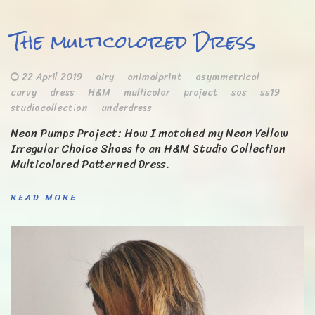
The multicolored Dress
22 April 2019
airy
animalprint
asymmetrical
curvy
dress
H&M
multicolor
project
sos
ss19
studiocollection
underdress
Neon Pumps Project: How I matched my Neon Yellow
Irregular Choice Shoes to an H&M Studio Collection
Multicolored Patterned Dress.
READ MORE