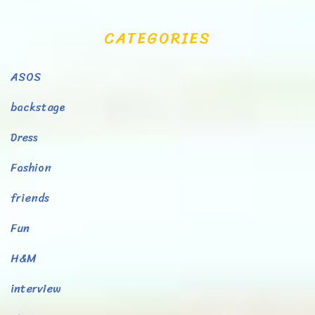
CATEGORIES
ASOS
backstage
Dress
Fashion
friends
Fun
H&M
interview