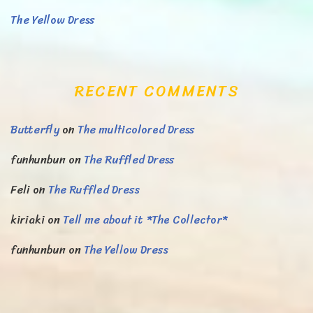
The Yellow Dress
RECENT COMMENTS
Butterfly
on
The multicolored Dress
funhunbun
on
The Ruffled Dress
Feli
on
The Ruffled Dress
kiriaki
on
Tell me about it *The Collector*
funhunbun
on
The Yellow Dress