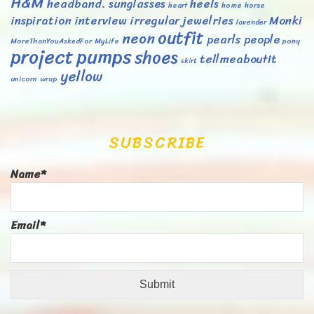
H&M
headband. sunglasses
heels
heart
home
horse
inspiration
interview
irregular
jewelries
Monki
lavender
outfit
neon
pearls
people
MoreThanYouAskedFor
MyLife
pony
project
pumps
shoes
tellmeaboutit
skirt
yellow
unicorn
wrap
SUBSCRIBE
Name*
Email*