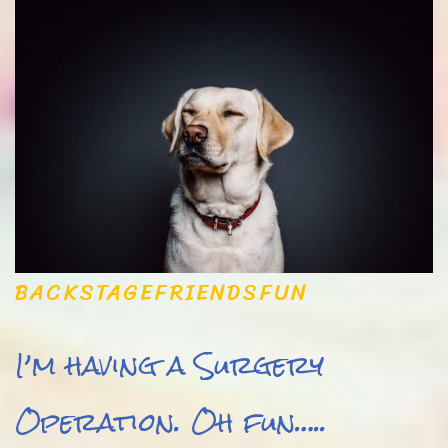
BACKSTAGE
FRIENDS
FUN
I’m having a Surgery
Operation. Oh fun…..