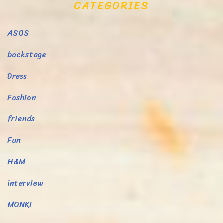
CATEGORIES
ASOS
backstage
Dress
Fashion
friends
Fun
H&M
interview
MONKI