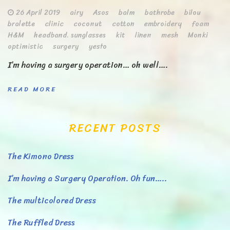
26 April 2019
airy
Asos
balm
bathrobe
bilou
bralette
clinic
coconut
cotton
embroidery
foam
H&M
headband. sunglasses
kit
linen
mesh
Monki
optimistic
surgery
yesto
I’m having a surgery operation… oh well….
READ MORE
RECENT POSTS
The Kimono Dress
I’m having a Surgery Operation. Oh fun…..
The multicolored Dress
The Ruffled Dress