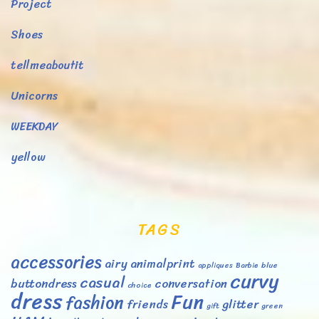
Project
Shoes
tellmeaboutit
Unicorns
WEEKDAY
yellow
TAGS
accessories
airy
animalprint
appliques
Barbie
blue
curvy
casual
buttondress
conversation
choice
dress
Fun
fashion
friends
glitter
gift
green