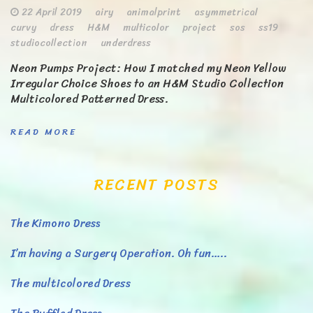
22 April 2019
airy
animalprint
asymmetrical
curvy
dress
H&M
multicolor
project
sos
ss19
studiocollection
underdress
Neon Pumps Project: How I matched my Neon Yellow
Irregular Choice Shoes to an H&M Studio Collection
Multicolored Patterned Dress.
READ MORE
RECENT POSTS
The Kimono Dress
I’m having a Surgery Operation. Oh fun…..
The multicolored Dress