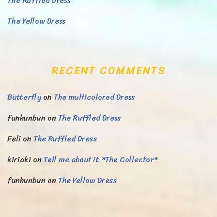
The Ruffled Dress
The Yellow Dress
RECENT COMMENTS
Butterfly
on
The multicolored Dress
funhunbun
on
The Ruffled Dress
Feli
on
The Ruffled Dress
kiriaki
on
Tell me about it *The Collector*
funhunbun
on
The Yellow Dress