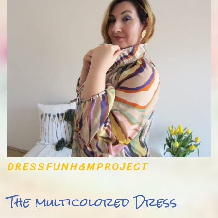
DRESS
FUN
H&M
PROJECT
The multicolored Dress