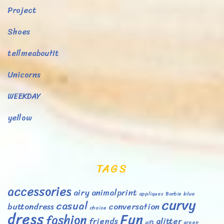
Project
Shoes
tellmeaboutit
Unicorns
WEEKDAY
yellow
TAGS
accessories
airy
animalprint
appliques
Barbie
blue
curvy
casual
buttondress
conversation
choice
dress
Fun
fashion
friends
glitter
gift
green