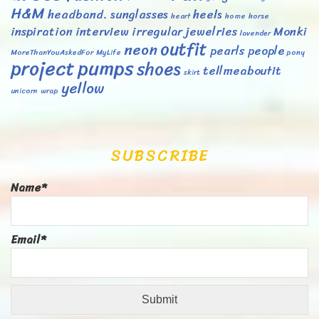
H&M
headband. sunglasses
heels
heart
home
horse
inspiration
interview
irregular
jewelries
Monki
lavender
outfit
neon
pearls
people
MoreThanYouAskedFor
MyLife
pony
project
pumps
shoes
tellmeaboutit
skirt
yellow
unicorn
wrap
SUBSCRIBE
Name*
Email*