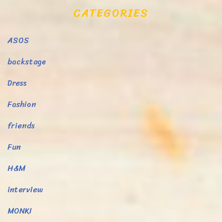
CATEGORIES
ASOS
backstage
Dress
Fashion
friends
Fun
H&M
interview
MONKI